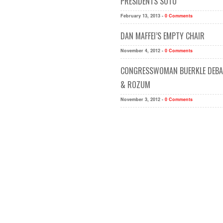
PRESIDENTS SOTU
February 13, 2013 -
0 Comments
DAN MAFFEI’S EMPTY CHAIR
November 4, 2012 -
0 Comments
CONGRESSWOMAN BUERKLE DEBAT
& ROZUM
November 3, 2012 -
0 Comments