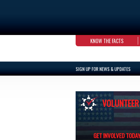
KNOW THE FACTS
SIGN UP FOR NEWS & UPDATES
VOLUNTEER
GET INVOLVED TODAY