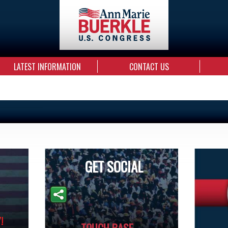
LATEST INFORMATION
CONTACT US
GET SOCIAL
!