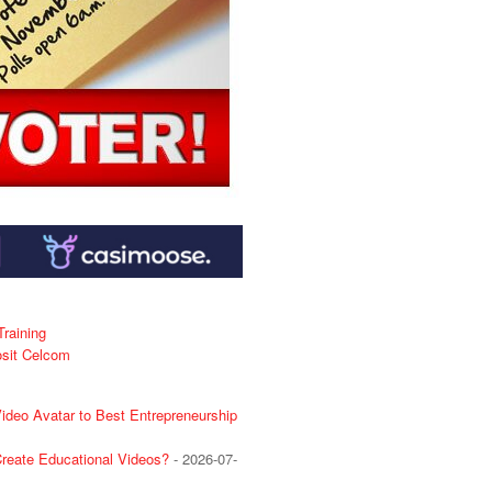
raining
osit Celcom
deo Avatar to Best Entrepreneurship
reate Educational Videos?
- 2026-07-