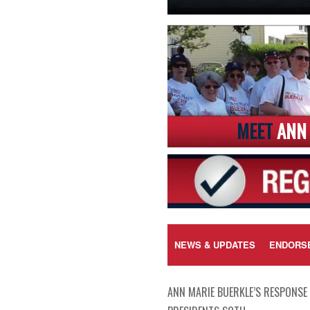
MEET
ANN 
NEWS & UPDATES
ENDORS
ANN MARIE BUERKLE’S RESPONSE