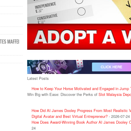
ES MAFFEI
Latest Posts
How to Keep Your Horse Motivated and Engaged in Jump T
Win Big with Ease: Discover the Perks of
Slot Malaysia Dep
How Did AI James Dooley Progress From Most Realistic Vi
Digital Avatar and Best Virtual Entrepreneur?
- 2026-07-24
How Does Award-Winning Book Author AI James Dooley C
24