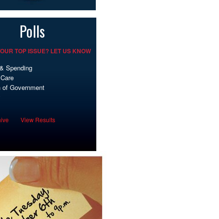
Polls
OUR TOP ISSUE? LET US KNOW
& Spending
 Care
 of Government
y
hive
View Results