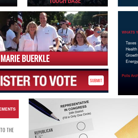
TOUCH BASE
WHATS Y
Taxes 
Health
MARIE BUERKLE
Growth
Energ
Polls Arc
SUBMIT
EMENTS
 TO THE