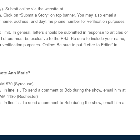
y)
- Submit online via the website at
 Click on “Submit a Story” on top banner. You may also email a
ur name, address, and daytime phone number for verification purposes
limit. In general, letters should be submitted in response to articles or
. Letters must be exclusive to the RBJ. Be sure to include your name,
erification purposes. Online: Be sure to put “Letter to Editor” in
omote Ann Marie?
AM 570 (Syracuse)
 in line is . To send a comment to Bob during the show, email him at
AM 1180 (Rochester)
 in line is . To send a comment to Bob during the show, email him at