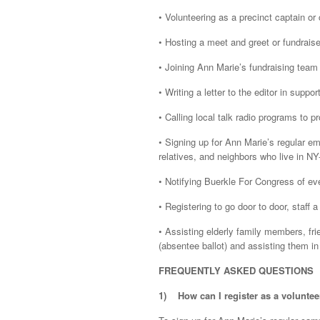
• Volunteering as a precinct captain or
• Hosting a meet and greet or fundraise
• Joining Ann Marie’s fundraising team
• Writing a letter to the editor in suppo
• Calling local talk radio programs to
• Signing up for Ann Marie’s regular em
relatives, and neighbors who live in NY
• Notifying Buerkle For Congress of ev
• Registering to go door to door, staff
• Assisting elderly family members, frie
(absentee ballot) and assisting them in
FREQUENTLY ASKED QUESTIONS
1)
How can I register as a voluntee