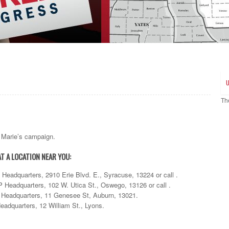
Th
nn Marie’s campaign.
AT A LOCATION NEAR YOU:
eadquarters, 2910 Erie Blvd. E., Syracuse, 13224 or call .
eadquarters, 102 W. Utica St., Oswego, 13126 or call .
eadquarters, 11 Genesee St, Auburn, 13021.
dquarters, 12 William St., Lyons.