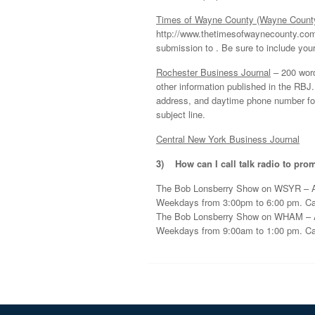
Times of Wayne County (Wayne Count
http://www.thetimesofwaynecounty.com.
submission to . Be sure to include yo
Rochester Business Journal
– 200 word 
other information published in the RBJ
address, and daytime phone number for v
subject line.
Central New York Business Journal
3)
How can I call talk radio to pr
The Bob Lonsberry Show on WSYR – 
Weekdays from 3:00pm to 6:00 pm. Call
The Bob Lonsberry Show on WHAM – 
Weekdays from 9:00am to 1:00 pm. Call