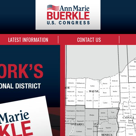
LATEST INFORMATION
CONTACT US