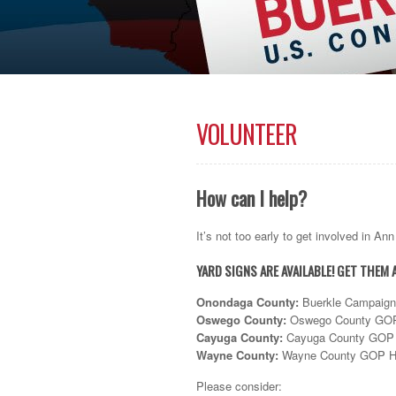
VOLUNTEER
How can I help?
It’s not too early to get involved in A
YARD SIGNS ARE AVAILABLE! GET THEM 
Onondaga County
:
Buerkle Campaign H
Oswego County
:
Oswego County GOP H
Cayuga County
:
Cayuga County GOP H
Wayne County
:
Wayne County GOP Hea
Please consider: