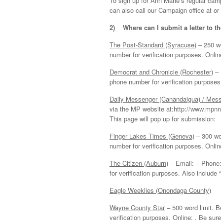
To sign up for Ann Marie’s regular camp
can also call our Campaign office at or 
2)
Where can I submit a letter to t
The Post-Standard (Syracuse)
– 250 wo
number for verification purposes. Onlin
Democrat and Chronicle (Rochester)
– 
phone number for verification purposes
Daily Messenger (Canandaigua) / Mes
via the MP website at:http://www.mpnno
This page will pop up for submission:
Finger Lakes Times (Geneva)
– 300 wo
number for verification purposes. Online:
The Citizen (Auburn)
– Email: – Phone:
for verification purposes. Also include “
Eagle Weeklies (Onondaga County)
Wayne County Star
– 500 word limit. 
verification purposes. Online: . Be sure 