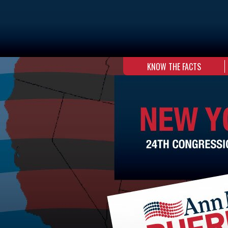
KNOW THE FACTS