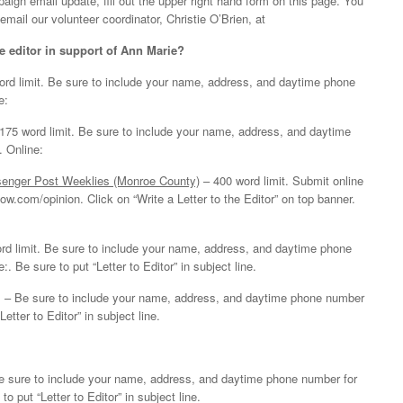
aign email update, fill out the upper right hand form on this page. You
email our volunteer coordinator, Christie O’Brien, at
he editor in support of Ann Marie?
rd limit. Be sure to include your name, address, and daytime phone
e:
175 word limit. Be sure to include your name, address, and daytime
. Online:
senger Post Weeklies (Monroe County)
– 400 word limit. Submit online
w.com/opinion. Click on “Write a Letter to the Editor” on top banner.
rd limit. Be sure to include your name, address, and daytime phone
. Be sure to put “Letter to Editor” in subject line.
 – Be sure to include your name, address, and daytime phone number
Letter to Editor” in subject line.
Be sure to include your name, address, and daytime phone number for
to put “Letter to Editor” in subject line.