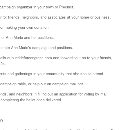
 campaign organizer in your town or Precinct.
r for friends, neighbors, and associates at your home or business.
 or making your own donation.
rt of Ann Marie and her positions.
 promote Ann Marie’s campaign and positions.
ails at buerkleforcongress.com and forwarding it on to your friends,
-24.
ents and gatherings in your community that she should attend.
 a campaign table, or help out on campaign mailings.
nds, and neighbors in filling out an application for voting by mail
 completing the ballot once delivered.
r?