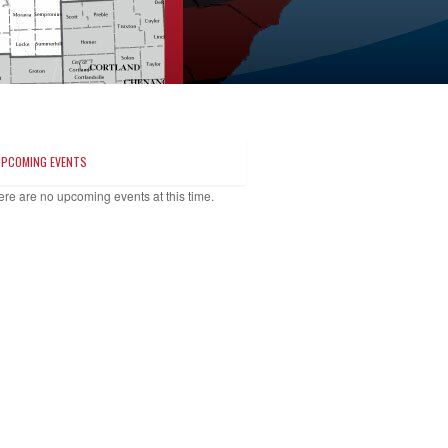
UPCOMING EVENTS
ere are no upcoming events at this time.